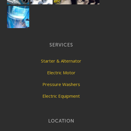
SERVICES
Starter & Alternator
Electric Motor
Pressure Washers
Electric Equipment
LOCATION