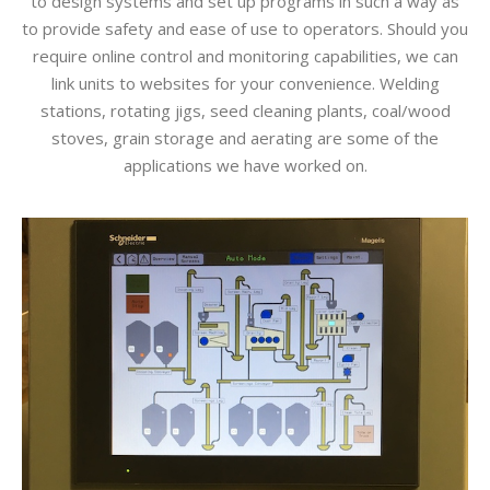
to design systems and set up programs in such a way as
to provide safety and ease of use to operators. Should you
require online control and monitoring capabilities, we can
link units to websites for your convenience. Welding
stations, rotating jigs, seed cleaning plants, coal/wood
stoves, grain storage and aerating are some of the
applications we have worked on.