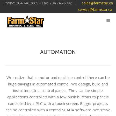
Phone: 204.746.2669 - Fax: 204.746.6992
sales@farmstar.ca
|
service@farmstar.ca
AUTOMATION
We realize that in motor and machine control there can be
huge savings in automated control. We design, build and
install industrial control panels. They can be simple
applications controlled with a few push buttons to panels
controlled by a PLC with a touch screen. Bigger projects
can be controlled with a central SCADA software. We strive