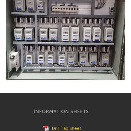
INFORMATION SHEETS
Drill Tap Sheet