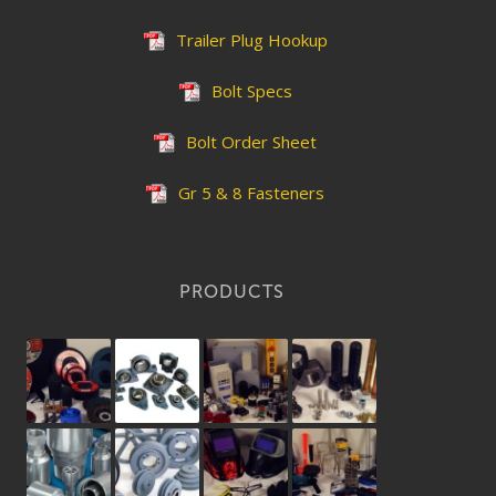
Trailer Plug Hookup
Bolt Specs
Bolt Order Sheet
Gr 5 & 8 Fasteners
PRODUCTS